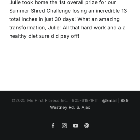
Larger
Julie took home the 1st overall prize for our
Image
Summer Shred Challenge losing an incredible 13
total inches in just 30 days! What an amazing
transformation, Julie! All that hard work and a a
healthy diet sure did pay off!
©2025 Me First Fitness Inc. | 905-619-1FIT |
@Email
|
889
Westney Rd. S. Ajax
Facebook
Instagram
YouTube
Email