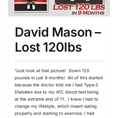
David Mason –
Lost 120lbs
“Just look at that picture! Down 120
pounds in just 9 months! All of this started
because the doctor told me I had Type-2
Diabetes due to my A1C blood test being
at the extreme end of 11. I knew I had to
change my lifestyle, which meant eating
properly and starting to exercise. I had