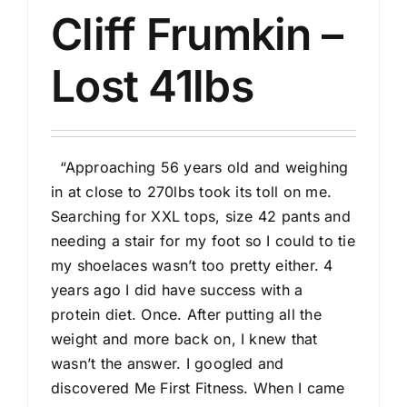
Cliff Frumkin –
Lost 41lbs
“Approaching 56 years old and weighing
in at close to 270lbs took its toll on me.
Searching for XXL tops, size 42 pants and
needing a stair for my foot so I could to tie
my shoelaces wasn’t too pretty either. 4
years ago I did have success with a
protein diet. Once. After putting all the
weight and more back on, I knew that
wasn’t the answer. I googled and
discovered Me First Fitness. When I came