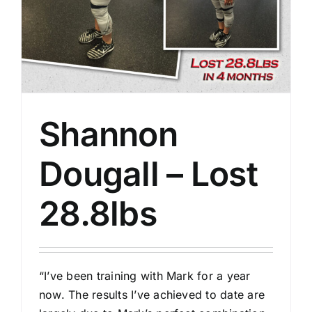
Shannon
Dougall – Lost
28.8lbs
“I’ve been training with Mark for a year
now. The results I’ve achieved to date are