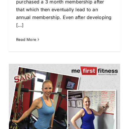
purchased a 3 month membership after
that which then eventually lead to an
annual membership. Even after developing
[…]
Read More