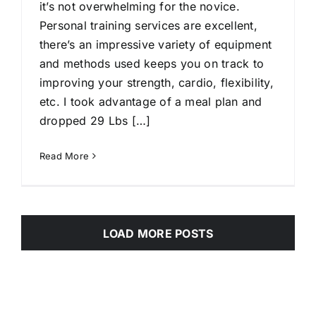
it’s not overwhelming for the novice.
Personal training services are excellent,
there’s an impressive variety of equipment
and methods used keeps you on track to
improving your strength, cardio, flexibility,
etc. I took advantage of a meal plan and
dropped 29 Lbs […]
Read More
LOAD MORE POSTS