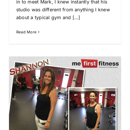
in to meet Mark, I knew instantly that his
studio was different from anything I knew
about a typical gym and […]
Read More