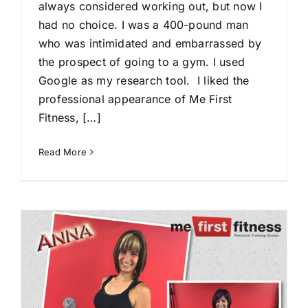
always considered working out, but now I
had no choice. I was a 400-pound man
who was intimidated and embarrassed by
the prospect of going to a gym. I used
Google as my research tool. I liked the
professional appearance of Me First
Fitness, […]
Read More