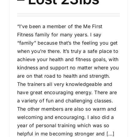
“I’ve been a member of the Me First
Fitness family for many years. I say
“family” because that’s the feeling you get
when you’re there. It’s truly a safe place to
achieve your health and fitness goals, with
kindness and support no matter where you
are on that road to health and strength.
The trainers all very knowledgeable and
have great encouraging energy. There are
a variety of fun and challenging classes.
The other members are also so warm and
welcoming and encouraging. I also did a
year of personal training which was so
helpful in me becoming stronger and […]