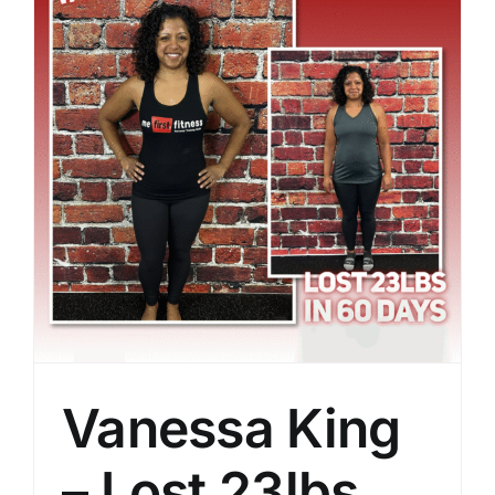
Vanessa King
– Lost 23lbs