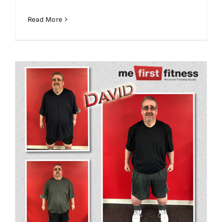
Read More